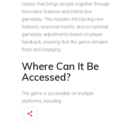
classic that brings people together through
innovative features and interactive
gameplay. This includes introducing new
features, seasonal events, and occasional
gameplay adjustments based on player
feedback, ensuring that the game remains
fresh and engaging.
Where Can It Be
Accessed?
The game is accessible on multiple
platforms, including: