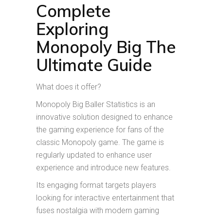
Complete
Exploring
Monopoly Big The
Ultimate Guide
What does it offer?
Monopoly Big Baller Statistics is an
innovative solution designed to enhance
the gaming experience for fans of the
classic Monopoly game. The game is
regularly updated to enhance user
experience and introduce new features.
Its engaging format targets players
looking for interactive entertainment that
fuses nostalgia with modern gaming