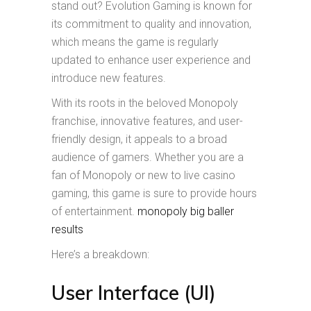
stand out? Evolution Gaming is known for
its commitment to quality and innovation,
which means the game is regularly
updated to enhance user experience and
introduce new features.
With its roots in the beloved Monopoly
franchise, innovative features, and user-
friendly design, it appeals to a broad
audience of gamers. Whether you are a
fan of Monopoly or new to live casino
gaming, this game is sure to provide hours
of entertainment.
monopoly big baller
results
Here’s a breakdown:
User Interface (UI)