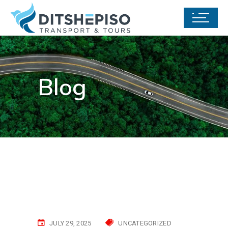
Blog
JULY 29, 2025
UNCATEGORIZED