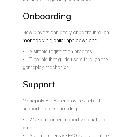
Onboarding
New players can easily onboard through:
monopoly big baller app download
A simple registration process.
Tutorials that guide users through the
gameplay mechanics.
Support
Monopoly Big Baller provides robust
support options, including:
24/7 customer support via chat and
email.
A comprehensive FAQ section on the