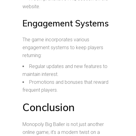
website.
Engagement Systems
The game incorporates various
engagement systems to keep players
returning:
Regular updates and new features to
maintain interest.
Promotions and bonuses that reward
frequent players.
Conclusion
Monopoly Big Baller is not just another
online game; it’s a modern twist on a