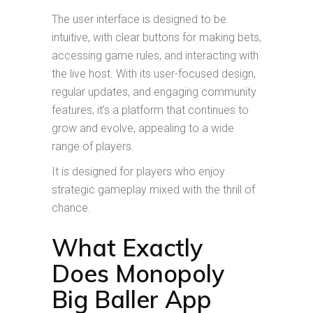
The user interface is designed to be
intuitive, with clear buttons for making bets,
accessing game rules, and interacting with
the live host. With its user-focused design,
regular updates, and engaging community
features, it’s a platform that continues to
grow and evolve, appealing to a wide
range of players.
It is designed for players who enjoy
strategic gameplay mixed with the thrill of
chance.
What Exactly
Does Monopoly
Big Baller App