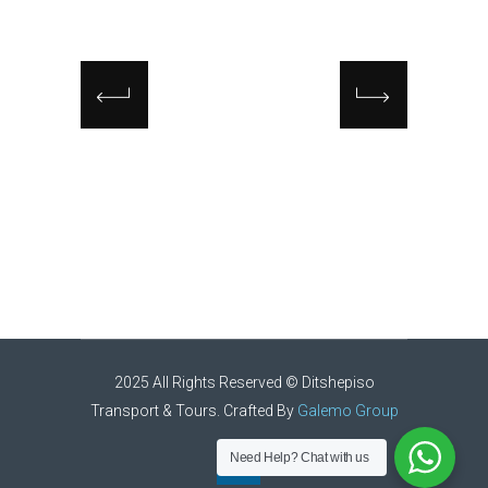
2025 All Rights Reserved © Ditshepiso
Transport & Tours. Crafted By
Galemo Group
Need Help?
Chat with us