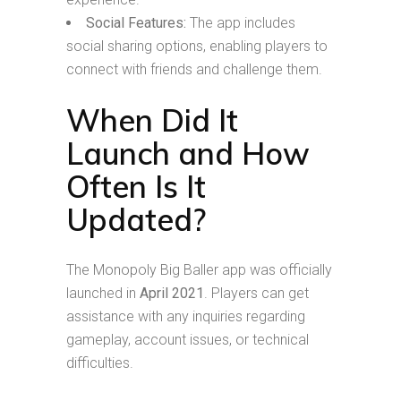
Social Features:
The app includes
social sharing options, enabling players to
connect with friends and challenge them.
When Did It
Launch and How
Often Is It
Updated?
The Monopoly Big Baller app was officially
launched in
April 2021
. Players can get
assistance with any inquiries regarding
gameplay, account issues, or technical
difficulties.