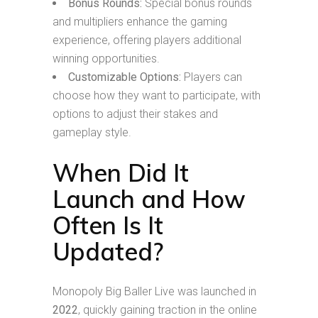
Bonus Rounds:
Special bonus rounds
and multipliers enhance the gaming
experience, offering players additional
winning opportunities.
Customizable Options:
Players can
choose how they want to participate, with
options to adjust their stakes and
gameplay style.
When Did It
Launch and How
Often Is It
Updated?
Monopoly Big Baller Live was launched in
2022
, quickly gaining traction in the online