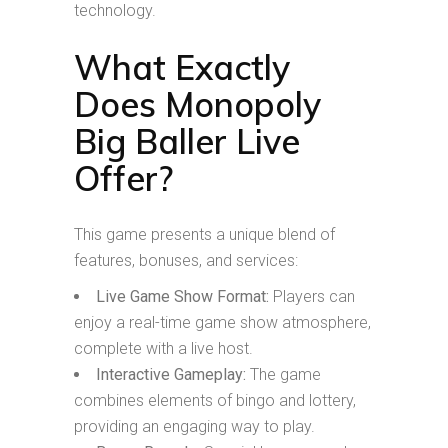
technology.
What Exactly
Does Monopoly
Big Baller Live
Offer?
This game presents a unique blend of
features, bonuses, and services:
Live Game Show Format:
Players can
enjoy a real-time game show atmosphere,
complete with a live host.
Interactive Gameplay:
The game
combines elements of bingo and lottery,
providing an engaging way to play.