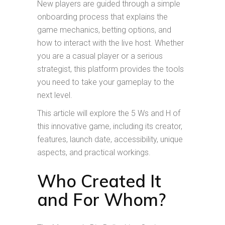
New players are guided through a simple
onboarding process that explains the
game mechanics, betting options, and
how to interact with the live host. Whether
you are a casual player or a serious
strategist, this platform provides the tools
you need to take your gameplay to the
next level.
This article will explore the 5 Ws and H of
this innovative game, including its creator,
features, launch date, accessibility, unique
aspects, and practical workings.
Who Created It
and For Whom?