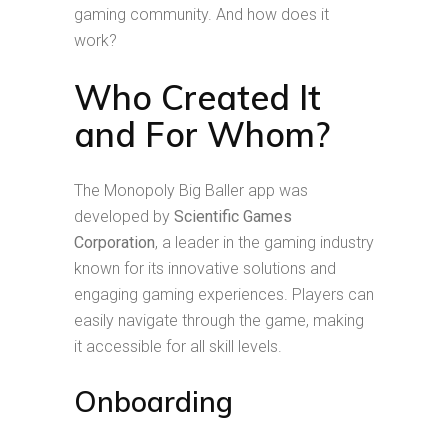
gaming community. And how does it
work?
Who Created It
and For Whom?
The Monopoly Big Baller app was
developed by
Scientific Games
Corporation
, a leader in the gaming industry
known for its innovative solutions and
engaging gaming experiences. Players can
easily navigate through the game, making
it accessible for all skill levels.
Onboarding