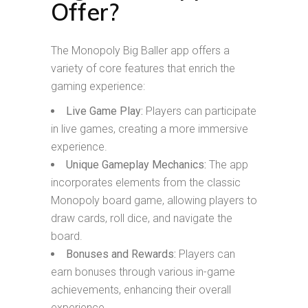
Offer?
The Monopoly Big Baller app offers a
variety of core features that enrich the
gaming experience:
Live Game Play:
Players can participate
in live games, creating a more immersive
experience.
Unique Gameplay Mechanics:
The app
incorporates elements from the classic
Monopoly board game, allowing players to
draw cards, roll dice, and navigate the
board.
Bonuses and Rewards:
Players can
earn bonuses through various in-game
achievements, enhancing their overall
experience.