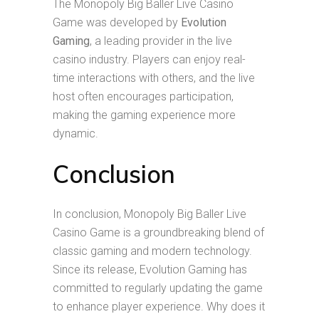
The Monopoly Big Baller Live Casino
Game was developed by
Evolution
Gaming
, a leading provider in the live
casino industry. Players can enjoy real-
time interactions with others, and the live
host often encourages participation,
making the gaming experience more
dynamic.
Conclusion
In conclusion, Monopoly Big Baller Live
Casino Game is a groundbreaking blend of
classic gaming and modern technology.
Since its release, Evolution Gaming has
committed to regularly updating the game
to enhance player experience. Why does it