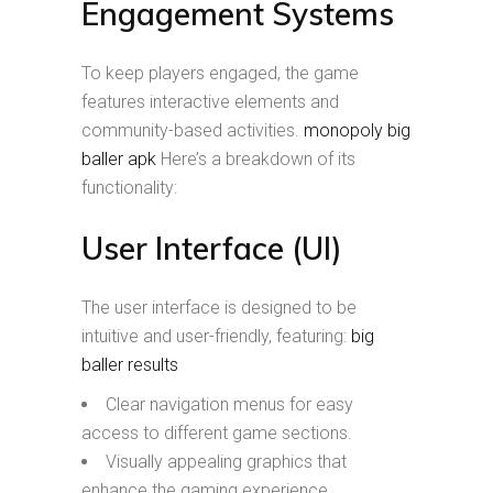
Engagement Systems
To keep players engaged, the game
features interactive elements and
community-based activities.
monopoly big
baller apk
Here’s a breakdown of its
functionality:
User Interface (UI)
The user interface is designed to be
intuitive and user-friendly, featuring:
big
baller results
Clear navigation menus for easy
access to different game sections.
Visually appealing graphics that
enhance the gaming experience.