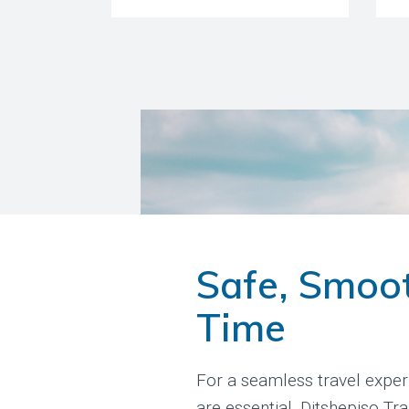
Safe, Smoo
Time
For a seamless travel exper
are essential. Ditshepiso Tr