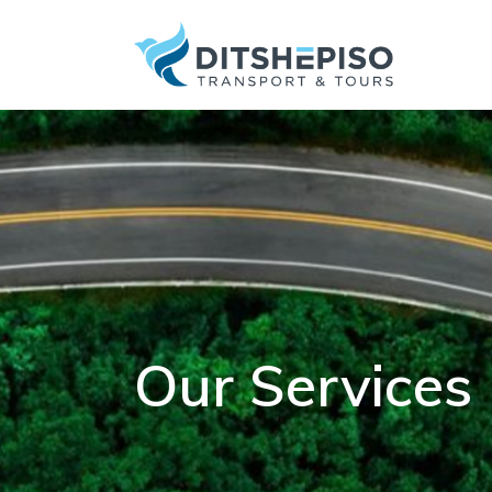
Our Services