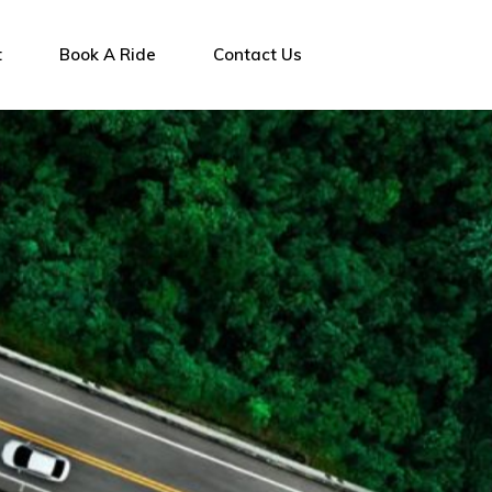
t
Book A Ride
Contact Us