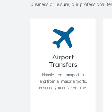
business or leisure, our professional 
Airport
Transfers
Hassle-free transport to
and from all major airports,
ensuring you arrive on time.