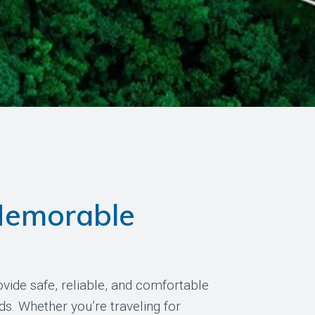
Memorable
vide safe, reliable, and comfortable
ds. Whether you’re traveling for