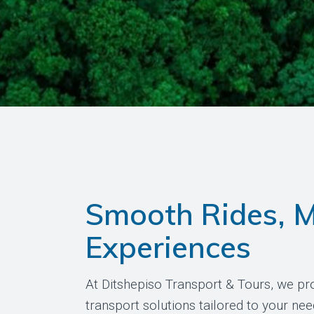
Smooth Rides, 
Experiences
At Ditshepiso Transport & Tours, we pro
transport solutions tailored to your nee