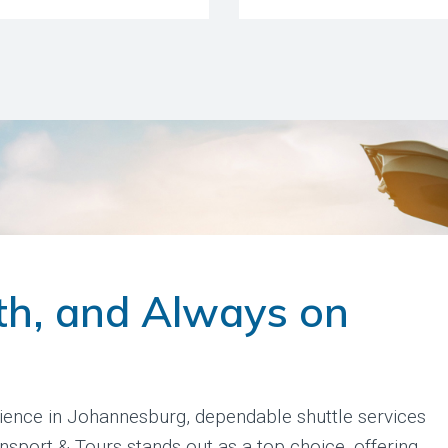
th, and Always on
ience in Johannesburg, dependable shuttle services
ansport & Tours stands out as a top choice, offering