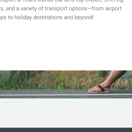
ers, and a variety of transport options—from airport
rips to holiday destinations and beyond!