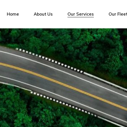
Home
About Us
Our Services
Our Flee