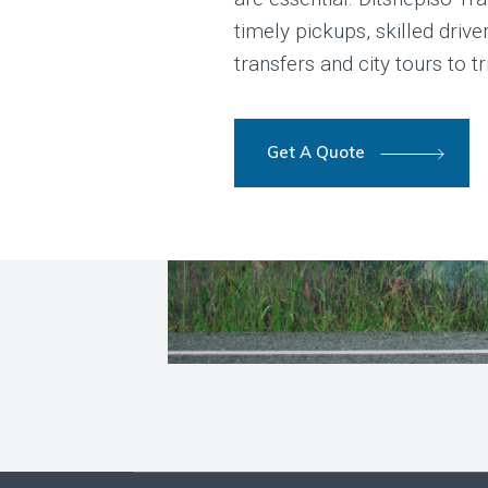
timely pickups, skilled driv
transfers and city tours to t
Get A Quote