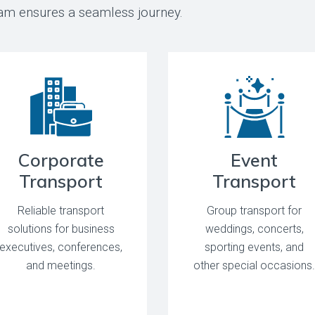
team ensures a seamless journey.
Corporate
Event
Transport
Transport
Reliable transport
Group transport for
solutions for business
weddings, concerts,
executives, conferences,
sporting events, and
and meetings.
other special occasions.