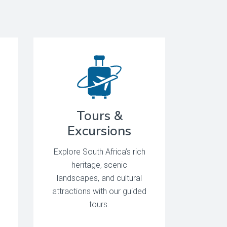
Tours &
Excursions
Explore South Africa’s rich
heritage, scenic
landscapes, and cultural
attractions with our guided
tours.