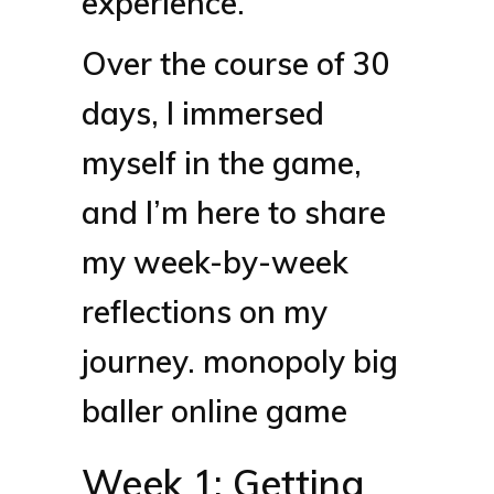
experience.
Over the course of 30
days, I immersed
myself in the game,
and I’m here to share
my week-by-week
reflections on my
journey.
monopoly big
baller online game
Week 1: Getting