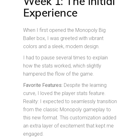
Week 1: The Initial
Experience
When I first opened the Monopoly Big
Baller box, I was greeted with vibrant
colors and a sleek, modern design.
I had to pause several times to explain
how the stats worked, which slightly
hampered the flow of the game.
Favorite Features:
Despite the learning
curve, I loved the player stats feature.
Reality: I expected to seamlessly transition
from the classic Monopoly gameplay to
this new format. This customization added
an extra layer of excitement that kept me
engaged.