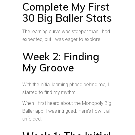
Complete My First
30 Big Baller Stats
The learning curve was steeper than I had
expected, but I was eager to explore.
Week 2: Finding
My Groove
With the initial learning phase behind me, I
started to find my rhythm.
When I first heard about the Monopoly Big
Baller app, I was intrigued. Here’s how it all
unfolded.