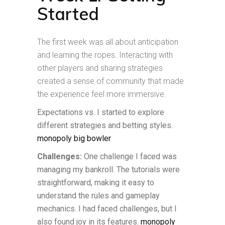
Started
The first week was all about anticipation
and learning the ropes. Interacting with
other players and sharing strategies
created a sense of community that made
the experience feel more immersive.
Expectations vs. I started to explore
different strategies and betting styles.
monopoly big bowler
Challenges:
One challenge I faced was
managing my bankroll. The tutorials were
straightforward, making it easy to
understand the rules and gameplay
mechanics. I had faced challenges, but I
also found joy in its features.
monopoly