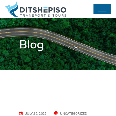
Blog
JULY 29, 2025
UNCATEGORIZED