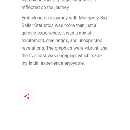
reflected on the journey.
Embarking on a journey with Monopoly Big
Baller Statistics was more than just a
gaming experience; it was a mix of
excitement, challenges, and unexpected
revelations. The graphics were vibrant, and
the live host was engaging, which made
my initial experience enjoyable.