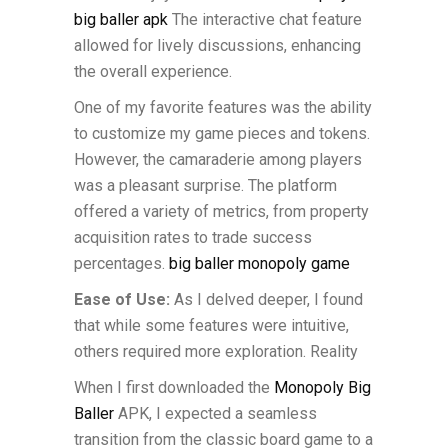
big baller apk
The interactive chat feature
allowed for lively discussions, enhancing
the overall experience.
One of my favorite features was the ability
to customize my game pieces and tokens.
However, the camaraderie among players
was a pleasant surprise. The platform
offered a variety of metrics, from property
acquisition rates to trade success
percentages.
big baller monopoly game
Ease of Use:
As I delved deeper, I found
that while some features were intuitive,
others required more exploration. Reality
When I first downloaded the
Monopoly Big
Baller
APK, I expected a seamless
transition from the classic board game to a