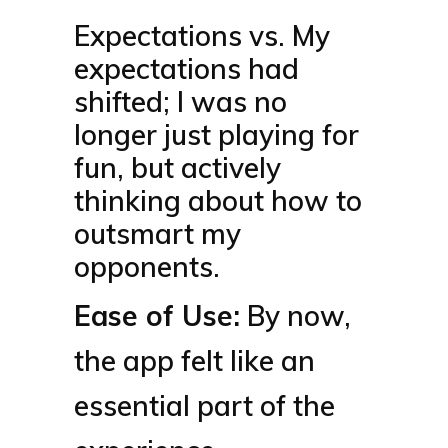
Expectations vs. My
expectations had
shifted; I was no
longer just playing for
fun, but actively
thinking about how to
outsmart my
opponents.
Ease of Use:
By now,
the app felt like an
essential part of the