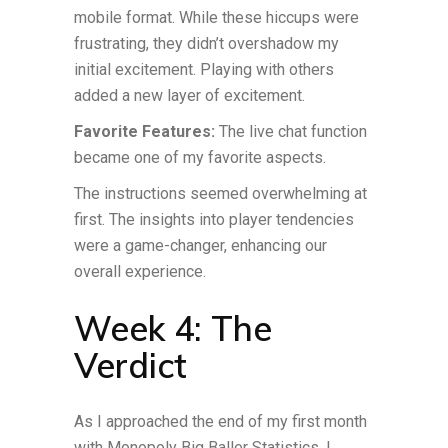
mobile format. While these hiccups were
frustrating, they didn’t overshadow my
initial excitement. Playing with others
added a new layer of excitement.
Favorite Features:
The live chat function
became one of my favorite aspects.
The instructions seemed overwhelming at
first. The insights into player tendencies
were a game-changer, enhancing our
overall experience.
Week 4: The
Verdict
As I approached the end of my first month
with Monopoly Big Baller Statistics, I